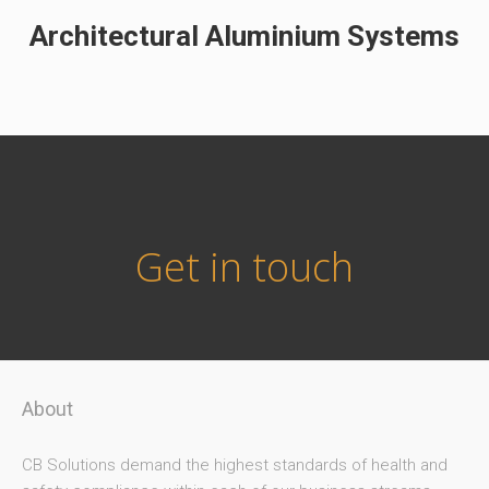
Architectural Aluminium Systems
Get in touch
About
CB Solutions demand the highest standards of health and