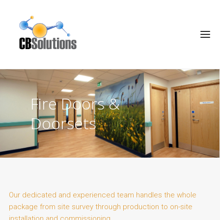
Fire Doors &
Doorsets
Our dedicated and experienced team handles the whole
package from site survey through production to on-site
installation and commissioning.