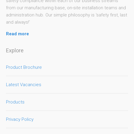
safety compliance within each of our business streams
from our manufacturing base, on-site installation teams and
administration hub. Our simple philosophy is ‘safety first, last
and always!’
Read more
Explore
Product Brochure
Latest Vacancies
Products
Privacy Policy