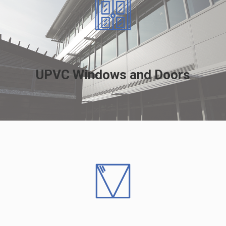
UPVC Windows and Doors