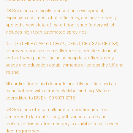
CB Solutions are highly focused on development,
expansion and, most of all, efficiency, and have recently
opened a new state-of-the-art door shop factory which
includes high tech automated spraylines.
Our CERTIFIRE (CAF160, CF649, CF650, CF5132 & CF5133)
approved doors are currently keeping people safe in all
sorts of work places; including hospitals, offices, army
bases and education establishments all across the UK and
Ireland.
All our fire doors and doorsets are fully certified and are
manufactured with a traceable label and tag. We are
accredited to BS EN IS0 9001:2015.
CB Solutions offer a multitude of door finishes from
veneered to laminate along with various frame and
architrave finishes. Ironmongery is available to suit every
door requirement.