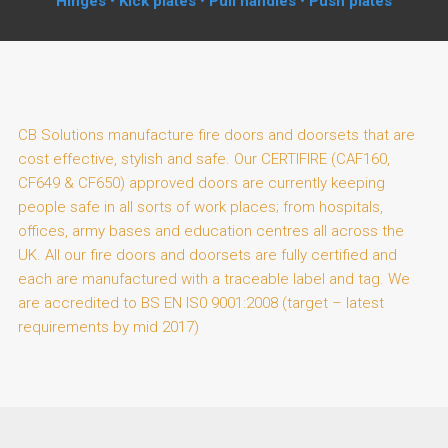
Hinges • Kick plates • Pull handles • Push plates
CB Solutions manufacture fire doors and doorsets that are
cost effective, stylish and safe. Our CERTIFIRE (CAF160,
CF649 & CF650) approved doors are currently keeping
people safe in all sorts of work places; from hospitals,
offices, army bases and education centres all across the
UK. All our fire doors and doorsets are fully certified and
each are manufactured with a traceable label and tag. We
are accredited to BS EN IS0 9001:2008 (target – latest
requirements by mid 2017)