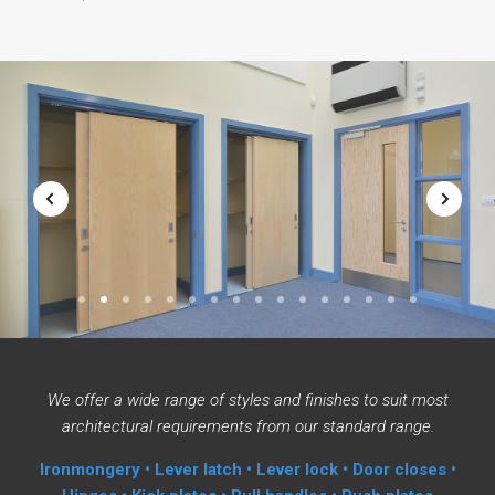
1
2
3
4
5
6
7
8
9
10
11
12
13
14
15
16
We offer a wide range of styles and finishes to suit most
architectural requirements from our standard range.
Ironmongery • Lever latch • Lever lock • Door closes •