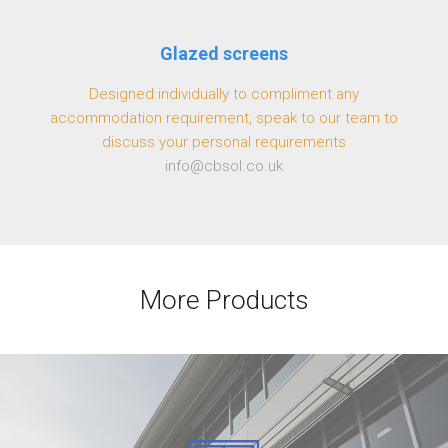
Glazed screens
Designed individually to compliment any
accommodation requirement, speak to our team to
discuss your personal requirements
info@cbsol.co.uk
More Products